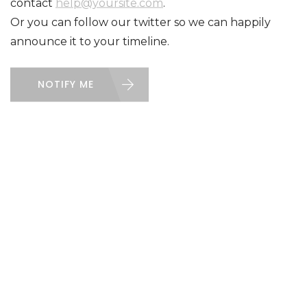
contact
help@yoursite.com
.
Or you can follow our twitter so we can happily
announce it to your timeline.
NOTIFY ME