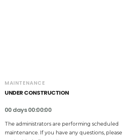
MAINTENANCE
UNDER CONSTRUCTION
00 days 00:00:00
The administrators are performing scheduled
maintenance. If you have any questions, please