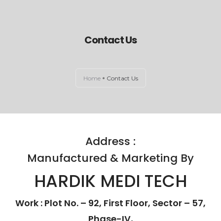
Contact Us
HOME
ABOUT US
Home
Contact Us
EXAMINATION LIGHTS
OPERATION THEATRE LIGHTS
Address :
CONTACT US
Manufactured & Marketing By
HARDIK MEDI TECH
Work : Plot No. – 92, First Floor, Sector – 57,
Phase-IV,