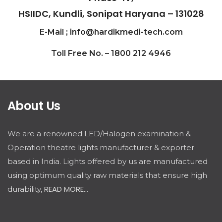
HSIIDC, Kundli, Sonipat Haryana – 131028
E-Mail ; info@hardikmedi-tech.com
Toll Free No. – 1800 212 4946
About Us
We are a renowned LED/Halogen examination &
Operation theatre lights manufacturer & exporter
based in India. Lights offered by us are manufactured
using optimum quality raw materials that ensure high
READ MORE...
durability,