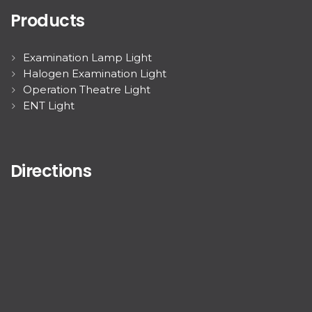
Products
Examination Lamp Light
Halogen Examination Light
Operation Theatre Light
ENT Light
Directions