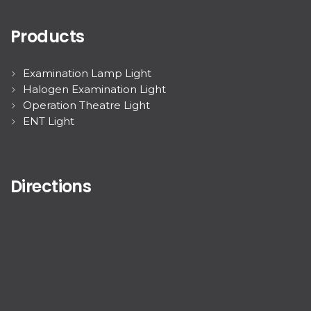
Products
Examination Lamp Light
Halogen Examination Light
Operation Theatre Light
ENT Light
Directions