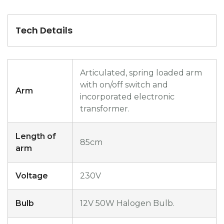
Tech Details
Articulated, spring loaded arm
with on/off switch and
Arm
incorporated electronic
transformer.
Length of
85cm
arm
Voltage
230V
Bulb
12V 50W Halogen Bulb.