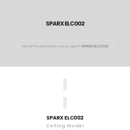
SPARX ELC002
HOME
ABOUT US
Home
Examination Lamp Light
SPARX ELC002
EXAMINATION LIGHTS
OPERATION THEATRE LIGHTS
CONTACT US
SPARX ELC002
Ceiling Model