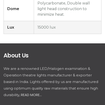
Polycarbonate, Double wall
Dome
light head construction to
minimize heat.
Lux
15000 lux
About Us
We are a renowned LED/Halogen examination &
Operation theatre lights manufacturer & exporter
based in India. Lights offered by us are manufactured
using optimum quality raw materials that ensure high
READ MORE...
durability,