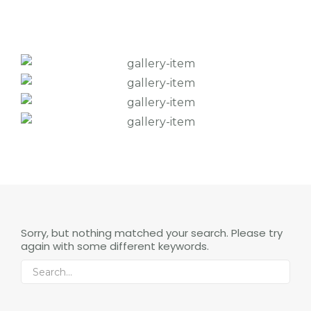
Sorry, but nothing matched your search. Please try
again with some different keywords.