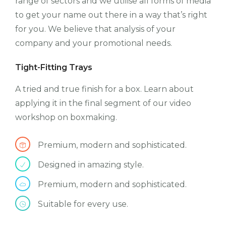
range of sectors and we utilise all forms of media
to get your name out there in a way that’s right
for you. We believe that analysis of your
company and your promotional needs.
Tight-Fitting Trays
A tried and true finish for a box. Learn about
applying it in the final segment of our video
workshop on boxmaking.
Premium, modern and sophisticated.
Designed in amazing style.
Premium, modern and sophisticated.
Suitable for every use.