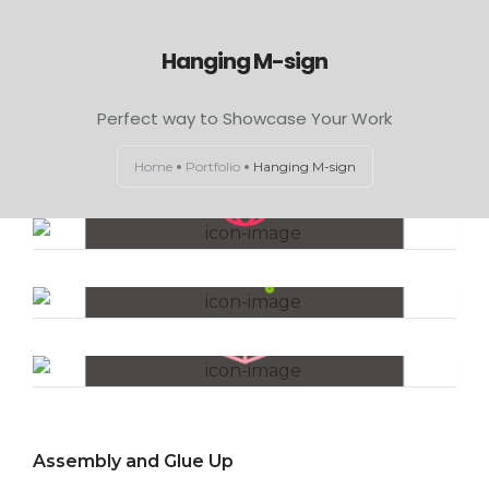
Hanging M-sign
HOME
Perfect way to Showcase Your Work
ABOUT US
Home
Portfolio
Hanging M-sign
EXAMINATION LIGHTS
The Lifestyle
OPERATION THEATRE LIGHTS
CONTACT US
The Experiment
Workshops
Assembly and Glue Up