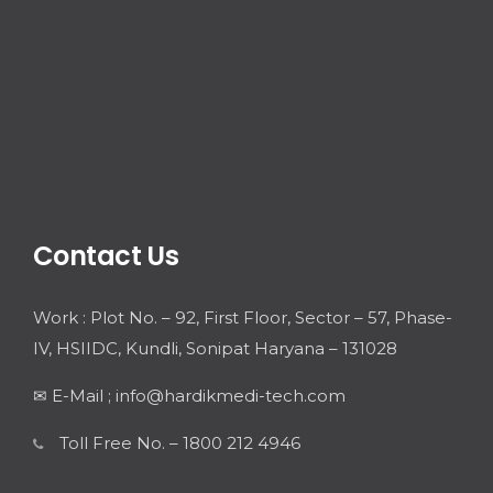
Contact Us
Work : Plot No. – 92, First Floor, Sector – 57, Phase-
IV, HSIIDC, Kundli, Sonipat Haryana – 131028
✉ E-Mail ; info@hardikmedi-tech.com
Toll Free No. – 1800 212 4946