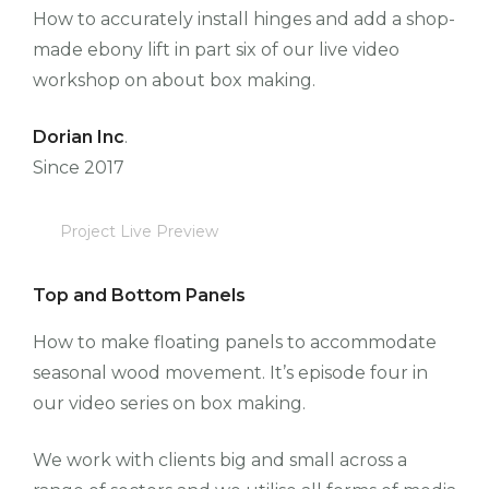
How to accurately install hinges and add a shop-
made ebony lift in part six of our live video
workshop on about box making.
Dorian Inc
.
Since 2017
Project Live Preview
Top and Bottom Panels
How to make floating panels to accommodate
seasonal wood movement. It’s episode four in
our video series on box making.
We work with clients big and small across a