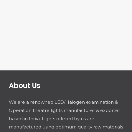
About Us
We are a renowned LED/Halogen examination &
Operation theatre lights manufacturer & exporter
based in India. Lights offered by us are
manufactured using optimum quality raw materials