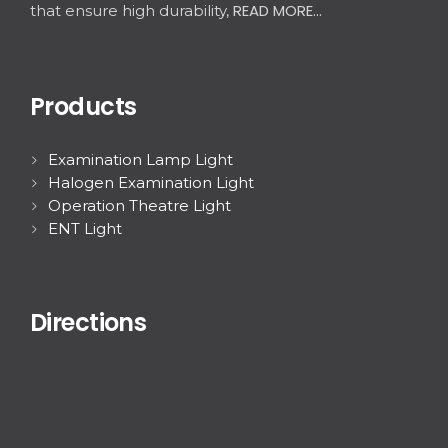
READ MORE...
that ensure high durability,
Products
Examination Lamp Light
Halogen Examination Light
Operation Theatre Light
ENT Light
Directions