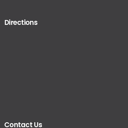
Directions
Contact Us