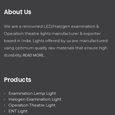
About Us
We are a renowned LED/Halogen examination &
Operation theatre lights manufacturer & exporter
based in India. Lights offered by us are manufactured
using optimum quality raw materials that ensure high
READ MORE...
durability,
Products
Examination Lamp Light
Halogen Examination Light
Operation Theatre Light
ENT Light