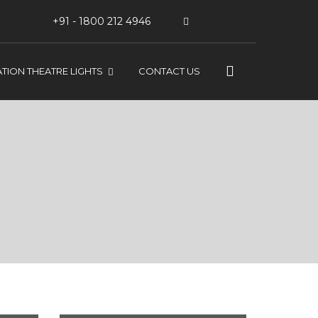
+91 - 1800 212 4946
TION THEATRE LIGHTS
CONTACT US