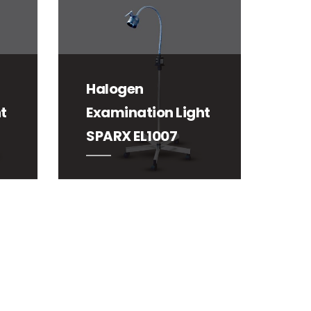
Halogen
t
Examination Light
SPARX EL1007