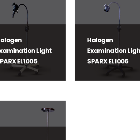
alogen
Halogen
xamination Light
Examination Ligh
PARX EL1005
SPARX EL1006