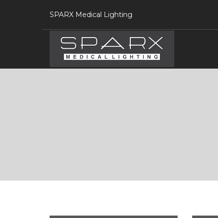
SPARX Medical Lighting