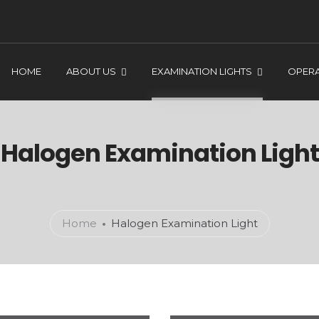
HOME
ABOUT US
EXAMINATION LIGHTS
OPERA
Halogen Examination Light
Home
Halogen Examination Light