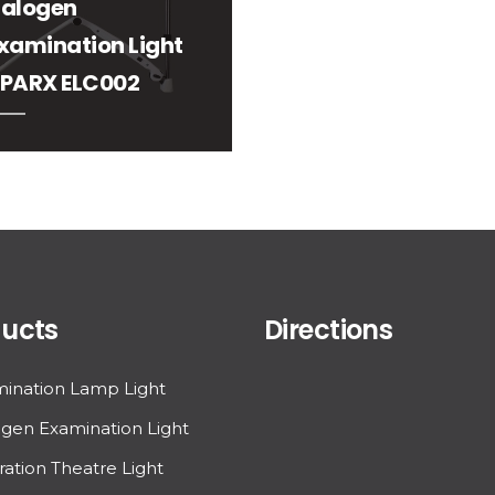
alogen
xamination Light
PARX ELC002
ucts
Directions
ination Lamp Light
gen Examination Light
ation Theatre Light