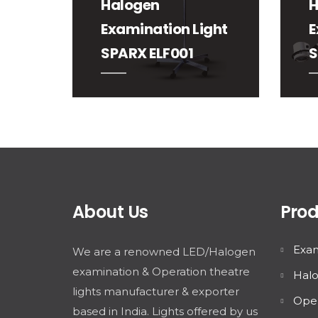
Halogen
H
Examination Light
E
SPARX ELF001
S
About Us
Prod
Exam
We are a renowned LED/Halogen
examination & Operation theatre
Halo
lights manufacturer & exporter
Oper
based in India. Lights offered by us