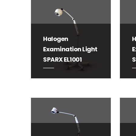
Halogen
H
Examination Light
E
SPARX EL1001
S