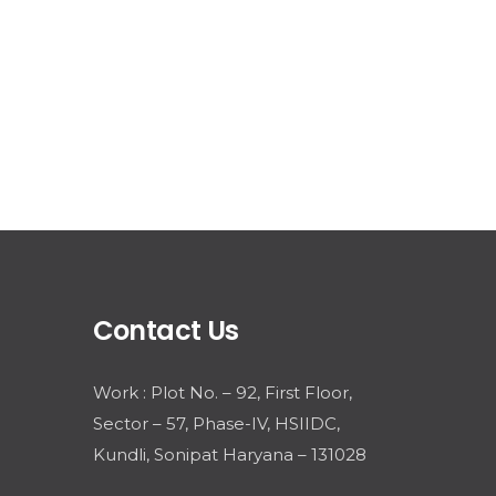
Contact Us
Work : Plot No. – 92, First Floor,
Sector – 57, Phase-IV, HSIIDC,
Kundli, Sonipat Haryana – 131028