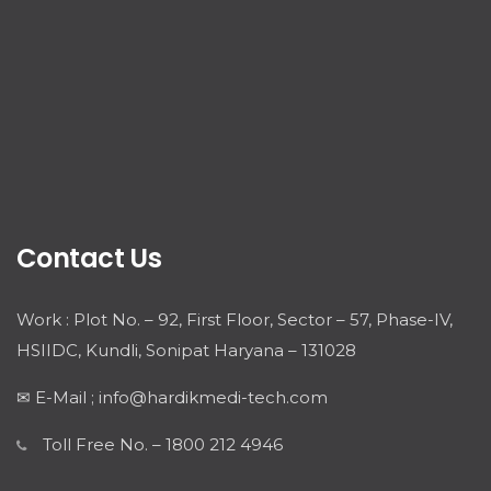
Contact Us
Work : Plot No. – 92, First Floor, Sector – 57, Phase-IV,
HSIIDC, Kundli, Sonipat Haryana – 131028
✉ E-Mail ; info@hardikmedi-tech.com
Toll Free No. – 1800 212 4946