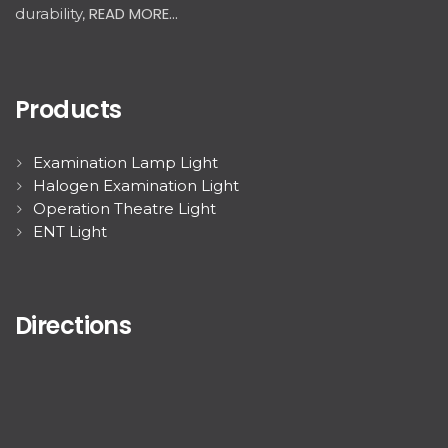
READ MORE...
durability,
Products
Examination Lamp Light
Halogen Examination Light
Operation Theatre Light
ENT Light
Directions