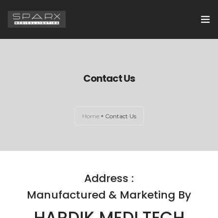
HOME
ABOUT US
Contact Us
EXAMINATION LIGHTS
Home
Contact Us
OPERATION THEATRE LIGHTS
CONTACT US
Address :
Manufactured & Marketing By
HARDIK MEDI TECH