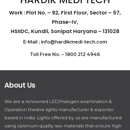
Work : Plot No. – 92, First Floor, Sector – 57,
Phase-IV,
HSIIDC, Kundli, Sonipat Haryana – 131028
E-Mail ; info@hardikmedi-tech.com
Toll Free No. – 1800 212 4946
About Us
We are a renowned LED/Halogen examination &
Operation theatre lights manufacturer & exporter
based in India. Lights offered by us are manufactured
using optimum quality raw materials that ensure high