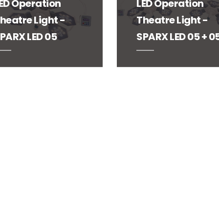
ED Operation
LED Operation
heatre Light -
Theatre Light -
PARX LED 05
SPARX LED 05 + 0