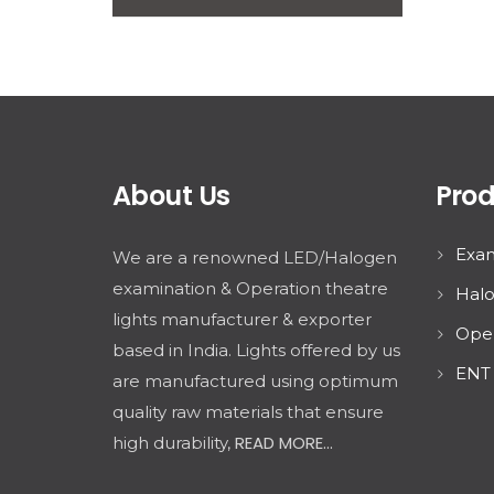
About Us
Prod
Exam
We are a renowned LED/Halogen
examination & Operation theatre
Halo
lights manufacturer & exporter
Oper
based in India. Lights offered by us
ENT 
are manufactured using optimum
quality raw materials that ensure
READ MORE...
high durability,