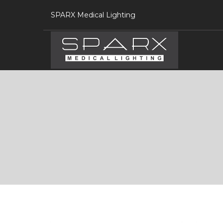
SPARX Medical Lighting