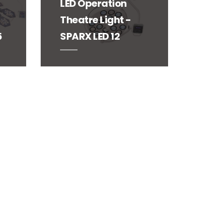
LED Operation
Theatre Light -
5
SPARX LED 12