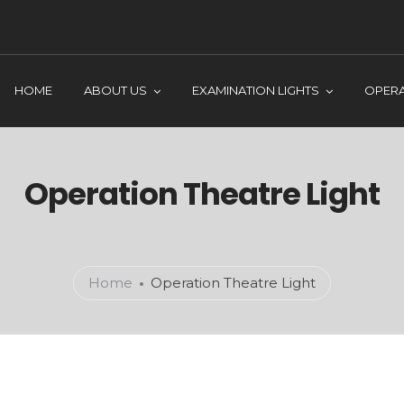
HOME
ABOUT US
EXAMINATION LIGHTS
OPERA
Operation Theatre Light
Home
Operation Theatre Light