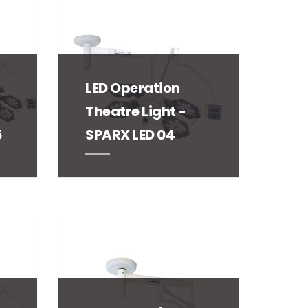
LED Operation
Theatre Light -
5
SPARX LED 04