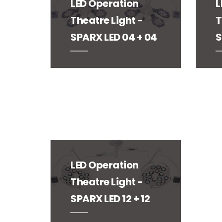
LED Operation
L
Theatre Light -
T
SPARX LED 04 + 04
S
LED Operation
Theatre Light -
SPARX LED 12 + 12