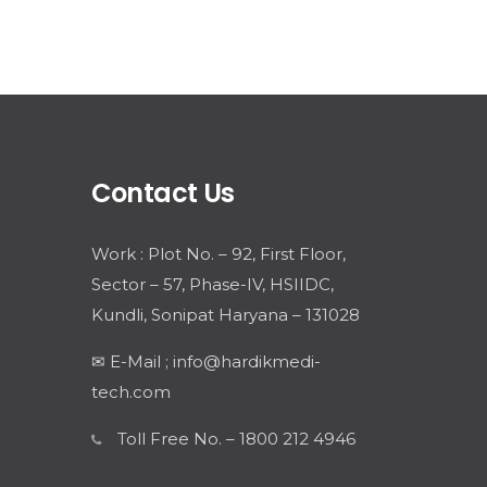
Contact Us
Work : Plot No. – 92, First Floor,
Sector – 57, Phase-IV, HSIIDC,
Kundli, Sonipat Haryana – 131028
✉ E-Mail ; info@hardikmedi-
tech.com
Toll Free No. – 1800 212 4946