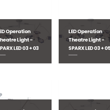
ED Operation
LED Operation
heatre Light -
Theatre Light -
PARX LED 03 + 03
SPARX LED 03 + 0