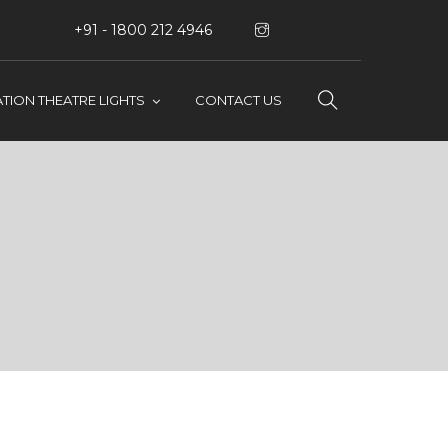
+91 - 1800 212 4946
TION THEATRE LIGHTS
CONTACT US