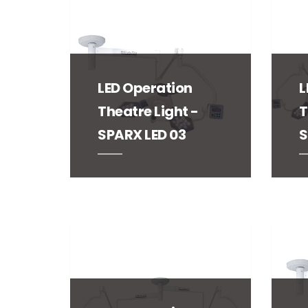
LED Operation
L
Theatre Light -
T
SPARX LED 03
S