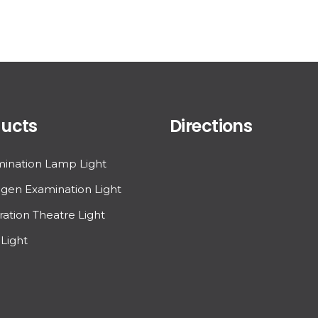
ucts
Directions
ination Lamp Light
gen Examination Light
ation Theatre Light
Light