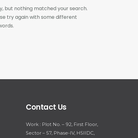
y, but nothing matched your search.
se try again with some different
words.
Contact Us
Work : Plot No. – 92, First Floor,
Sector – 57, Phase-IV, HSIIDC,