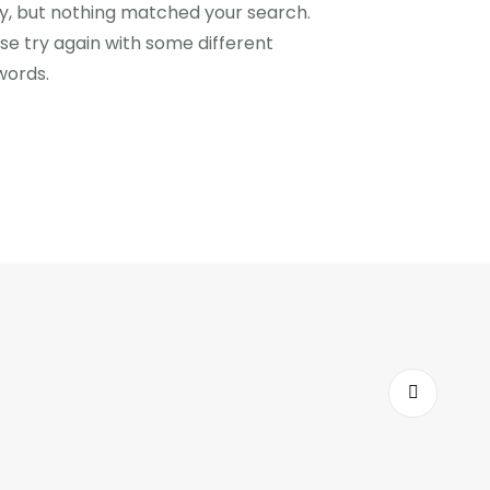
y, but nothing matched your search.
se try again with some different
words.