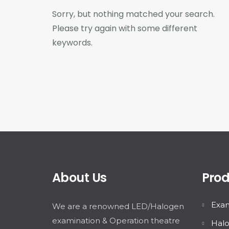
Sorry, but nothing matched your search.
Please try again with some different
keywords.
About Us
Prod
Exam
We are a renowned LED/Halogen
examination & Operation theatre
Halo