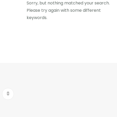
Sorry, but nothing matched your search.
Please try again with some different
keywords.