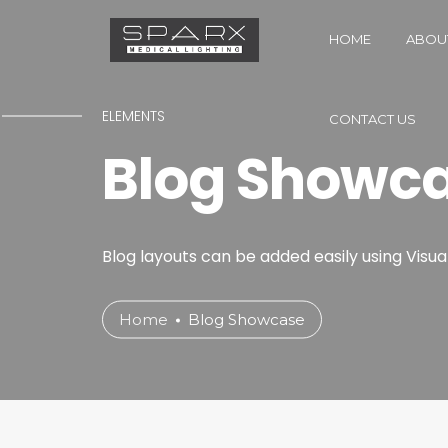
HOME
ABOU
ELEMENTS
CONTACT US
Blog Showc
Blog layouts can be added easily using Visua
Home
Blog Showcase