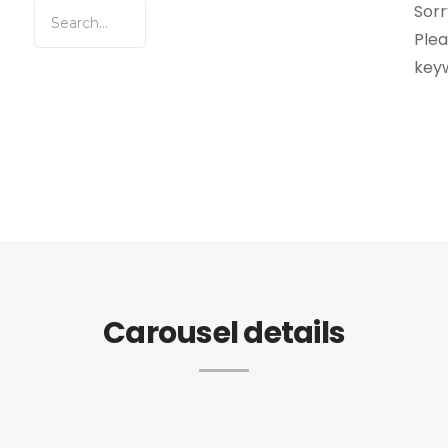
Sorr
Plea
key
Carousel details