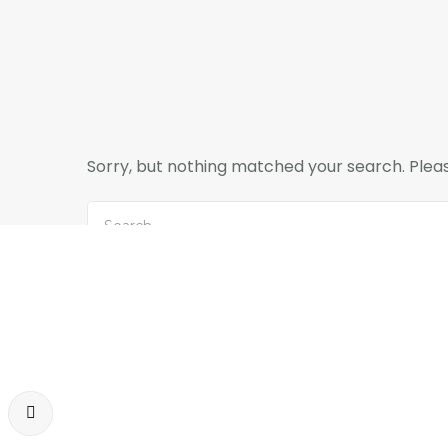
Sorry, but nothing matched your search. Pleas