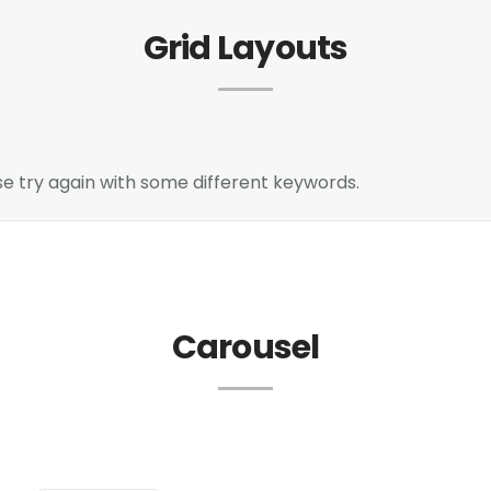
Grid Layouts
e try again with some different keywords.
Carousel