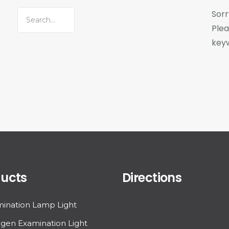
Sorr
Plea
key
ucts
Directions
ination Lamp Light
gen Examination Light