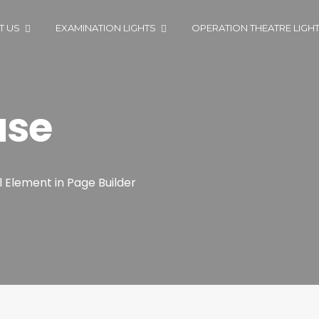
T US
EXAMINATION LIGHTS
OPERATION THEATRE LIGH
ase
l Element in Page Builder