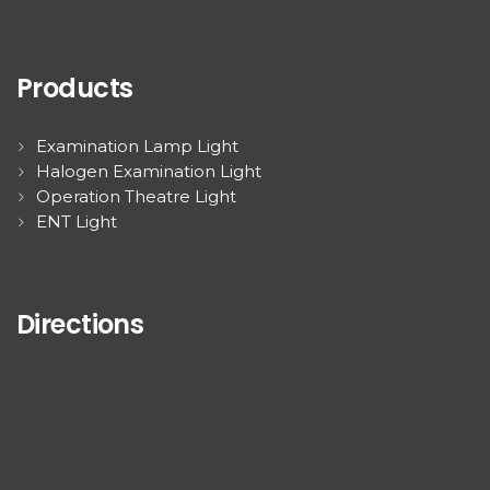
Products
Examination Lamp Light
Halogen Examination Light
Operation Theatre Light
ENT Light
Directions