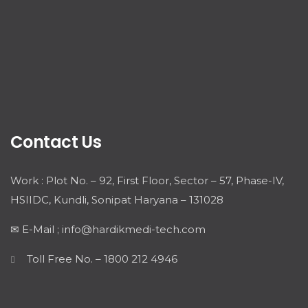
Contact Us
Work : Plot No. – 92, First Floor, Sector – 57, Phase-IV,
HSIIDC, Kundli, Sonipat Haryana – 131028
✉ E-Mail ; info@hardikmedi-tech.com
Toll Free No. – 1800 212 4946