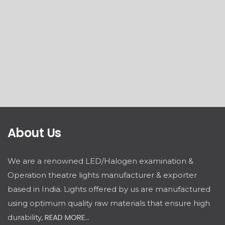
About Us
We are a renowned LED/Halogen examination &
Operation theatre lights manufacturer & exporter
based in India. Lights offered by us are manufactured
using optimum quality raw materials that ensure high
READ MORE...
durability,