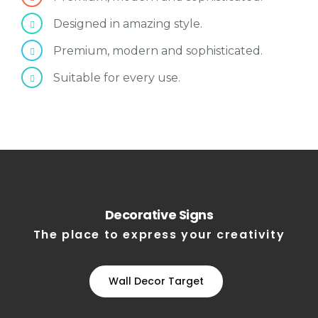
Designed in amazing style.
Premium, modern and sophisticated.
Suitable for every use.
Decorative Signs
The place to express your creativity
Wall Decor Target