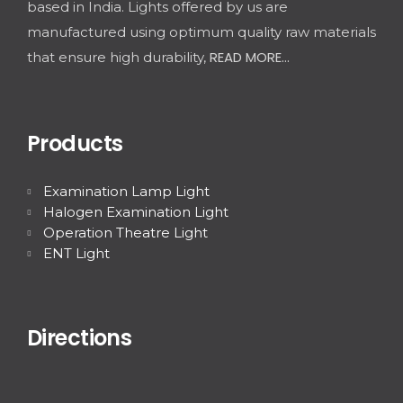
based in India. Lights offered by us are
manufactured using optimum quality raw materials
READ MORE...
that ensure high durability,
Products
Examination Lamp Light
Halogen Examination Light
Operation Theatre Light
ENT Light
Directions