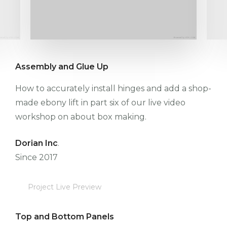
Assembly and Glue Up
How to accurately install hinges and add a shop-
made ebony lift in part six of our live video
workshop on about box making.
Dorian Inc
.
Since 2017
Project Live Preview
Top and Bottom Panels