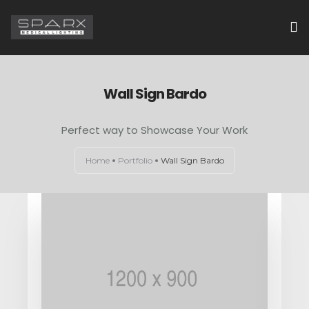
HOME
Wall Sign Bardo
ABOUT US
Perfect way to Showcase Your Work
EXAMINATION LIGHTS
Home
Portfolio
Wall Sign Bardo
OPERATION THEATRE LIGHTS
CONTACT US