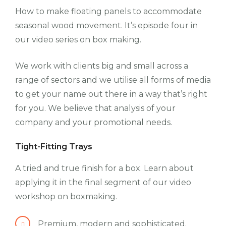
How to make floating panels to accommodate
seasonal wood movement. It’s episode four in
our video series on box making.
We work with clients big and small across a
range of sectors and we utilise all forms of media
to get your name out there in a way that’s right
for you. We believe that analysis of your
company and your promotional needs.
Tight-Fitting Trays
A tried and true finish for a box. Learn about
applying it in the final segment of our video
workshop on boxmaking.
Premium, modern and sophisticated.