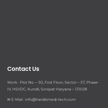
Contact Us
Work : Plot No. – 92, First Floor, Sector – 57, Phase-
IV, HSIIDC, Kundli, Sonipat Haryana – 131028
✉ E-Mail ; info@hardikmedi-tech.com