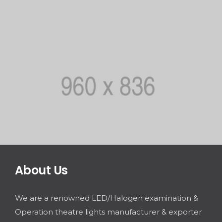
About Us
We are a renowned LED/Halogen examination &
Operation theatre lights manufacturer & exporter