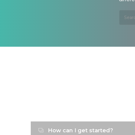
How can I get started?