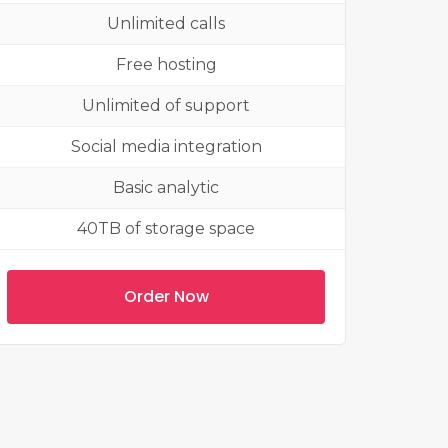
Unlimited calls
Free hosting
Unlimited of support
Social media integration
Basic analytic
40TB of storage space
Order Now