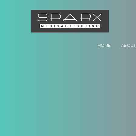
HOME
ABOUT