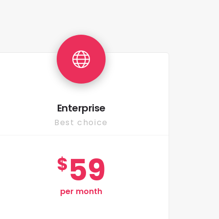
Enterprise
Best choice
59
$
per month