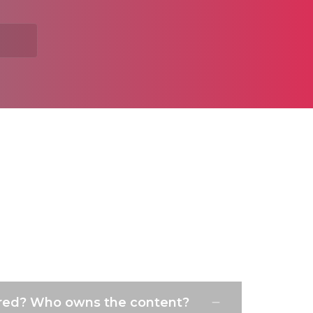
ured? Who owns the content?