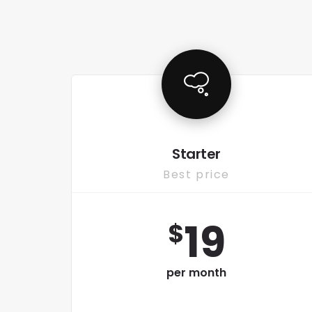
Starter
Best price
19
$
per month