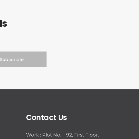
ds
Contact Us
Work : Plot No. – 92, First Floor,