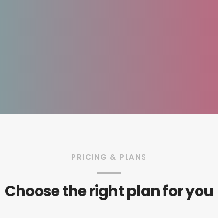
PRICING & PLANS
Choose the right plan for you