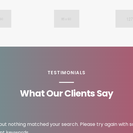
TESTIMONIALS
What Our Clients Say
 but nothing matched your search. Please try again with 
ent keywords.