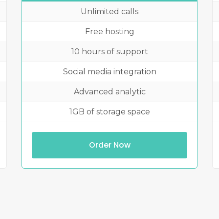
Unlimited calls
Free hosting
10 hours of support
Social media integration
Advanced analytic
1GB of storage space
Order Now