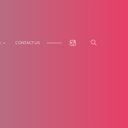
S
CONTACT US