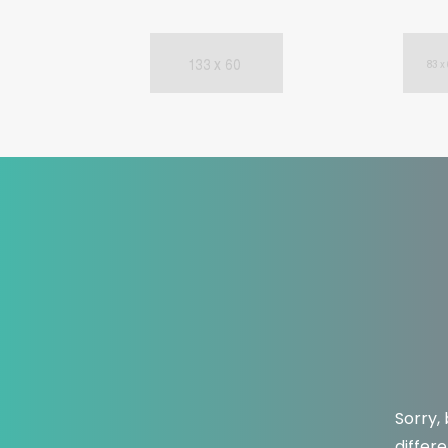
Sorry,
differ