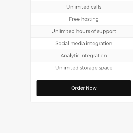
Unlimited calls
Free hosting
Unlimited hours of support
Social media integration
Analytic integration
Unlimited storage space
Order Now