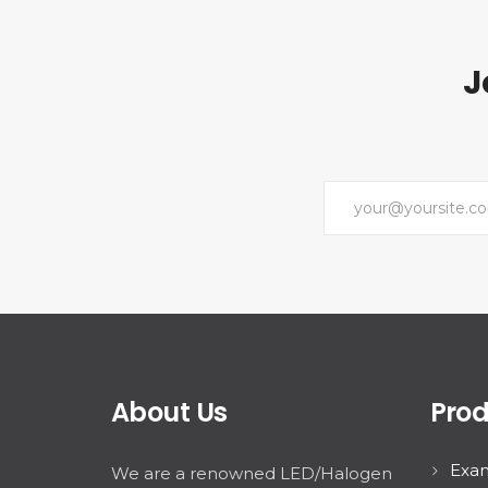
J
About Us
Prod
Exam
We are a renowned LED/Halogen