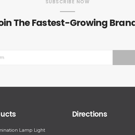
SUBSCRIBE NOW
oin The Fastest-Growing Bran
ucts
Directions
ination Lamp Light