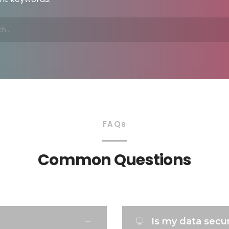
FAQs
Common Questions
Is my data sec