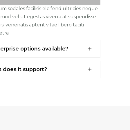
 sodales facilisis eleifend ultricies neque
ismod vel ut egestas viverra at suspendisse
si venenatis aptent vitae libero taciti
etra.
rprise options available?
 does it support?