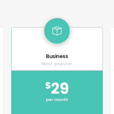
Business
Most popular
29
$
per month