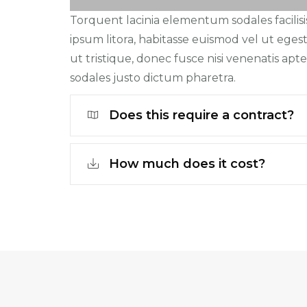
Torquent lacinia elementum sodales facilisi
ipsum litora, habitasse euismod vel ut egest
ut tristique, donec fusce nisi venenatis apten
sodales justo dictum pharetra.
Does this require a contract?
How much does it cost?