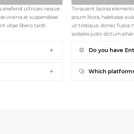
s eleifend ultricies neque
Torquent lacinia elementum
as viverra at suspendisse
ipsum litora, habitasse eu
t vitae libero taciti
ut tristique, donec fusce ni
sodales justo dictum phar
Do you have Ente
Which platforms