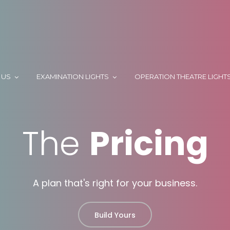
 US
EXAMINATION LIGHTS
OPERATION THEATRE LIGHT
The
Pricing
A plan that's right for your business.
Build Yours