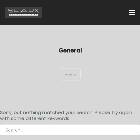
HOME
ABOUT US
General
EXAMINATION LIGHTS
Home
OPERATION THEATRE LIGHTS
CONTACT US
Sorry, but nothing matched your search. Please try again
with some different keywords.