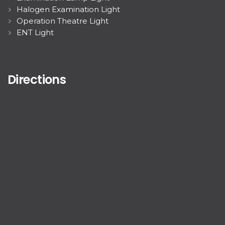
Halogen Examination Light
Operation Theatre Light
ENT Light
Directions