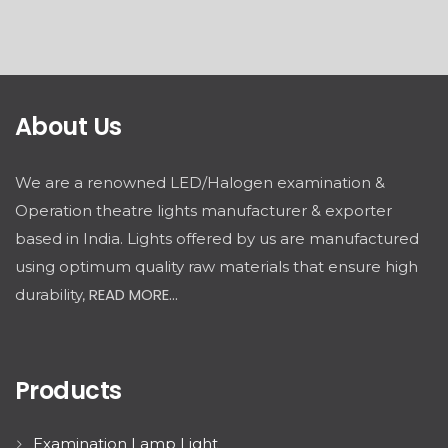
About Us
We are a renowned LED/Halogen examination &
Operation theatre lights manufacturer & exporter
based in India. Lights offered by us are manufactured
using optimum quality raw materials that ensure high
READ MORE...
durability,
Products
Examination Lamp Light