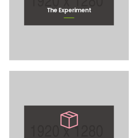
The Experiment