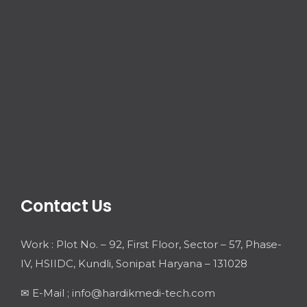
Contact Us
Work : Plot No. – 92, First Floor, Sector – 57, Phase-
IV, HSIIDC, Kundli, Sonipat Haryana – 131028
✉ E-Mail ; info@hardikmedi-tech.com