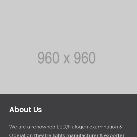
About Us
We are a renowned LED/Halogen examination &
Operation theatre lights manufacturer & exporter