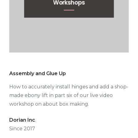
Workshops
Assembly and Glue Up
How to accurately install hinges and add a shop-
made ebony lift in part six of our live video
workshop on about box making.
Dorian Inc
.
Since 2017