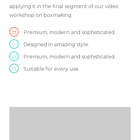
applying it in the final segment of our video
workshop on boxmaking.
Premium, modern and sophisticated.
Designed in amazing style.
Premium, modern and sophisticated.
Suitable for every use.