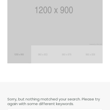
Sorry, but nothing matched your search. Please try
again with some different keywords.