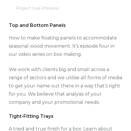
Project Live Preview
Top and Bottom Panels
How to make floating panels to accommodate
seasonal wood movement. It’s episode four in
our video series on box making.
We work with clients big and small across a
range of sectors and we utilise all forms of media
to get your name out there in a way that’s right
for you. We believe that analysis of your
company and your promotional needs.
Tight-Fitting Trays
A tried and true finish for a box. Learn about