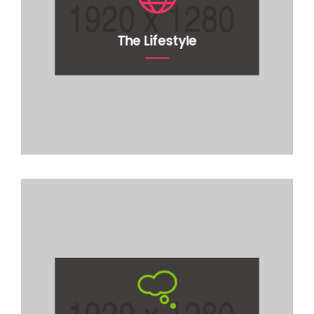
The Lifestyle