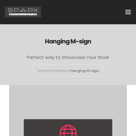
HOME
Hanging M-sign
ABOUT US
Perfect way to Showcase Your Work
EXAMINATION LIGHTS
Home
Portfolio
Hanging M-sign
OPERATION THEATRE LIGHTS
CONTACT US