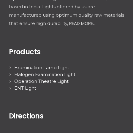
based in India. Lights offered by us are
manufactured using optimum quality raw materials
READ MORE...
that ensure high durability,
Products
Examination Lamp Light
Halogen Examination Light
Operation Theatre Light
ENT Light
Directions