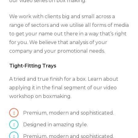
our video series on box making.
We work with clients big and small across a
range of sectors and we utilise all forms of media
to get your name out there in a way that’s right
for you. We believe that analysis of your
company and your promotional needs.
Tight-Fitting Trays
A tried and true finish for a box. Learn about
applying it in the final segment of our video
workshop on boxmaking.
Premium, modern and sophisticated.
Designed in amazing style.
Premium, modern and sophisticated.