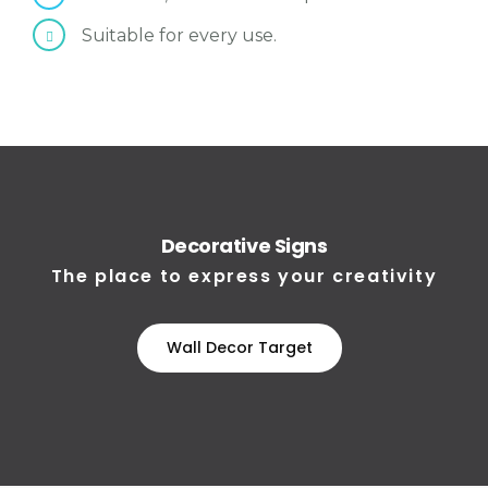
Suitable for every use.
Decorative Signs
The place to express your creativity
Wall Decor Target