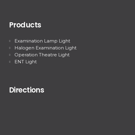
Products
Examination Lamp Light
Halogen Examination Light
Operation Theatre Light
ENT Light
Directions